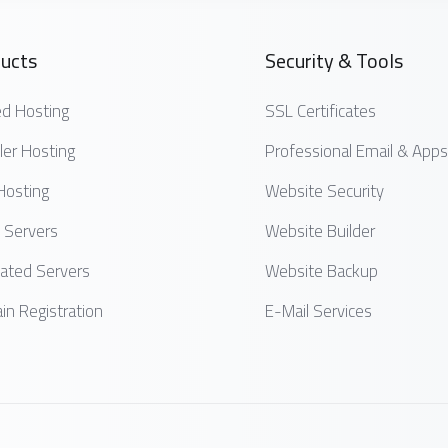
ucts
Security & Tools
d Hosting
SSL Certificates
ler Hosting
Professional Email & Apps
Hosting
Website Security
 Servers
Website Builder
ated Servers
Website Backup
n Registration
E-Mail Services