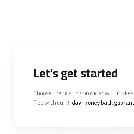
Let’s get started
Choose the hosting provider who makes i
free with our
7-day money back guaran