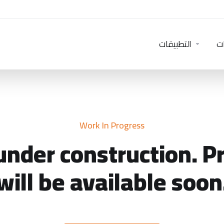
التطبيقات
خ
Work In Progress
under construction. P
will be available soon