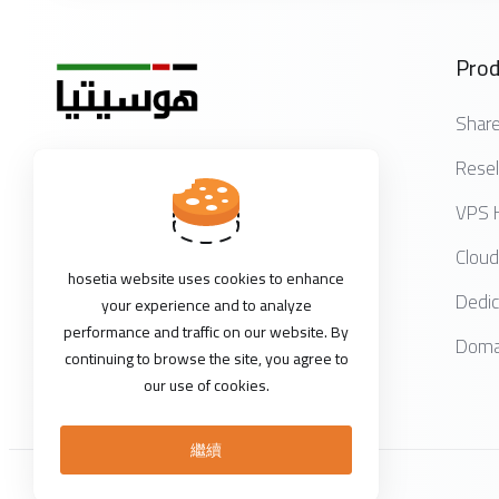
Prod
Share
Resel
Get in touch with us!
VPS 
Cloud
hosetia website uses cookies to enhance
Dedic
your experience and to analyze
performance and traffic on our website. By
Domai
continuing to browse the site, you agree to
our use of cookies.
繼續
版權所有 © 2026 HOSETIA。版權所有。