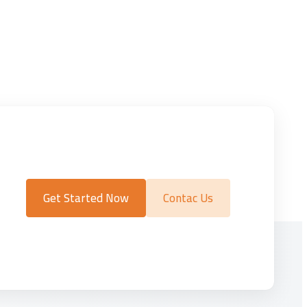
Get Started Now
Contac Us