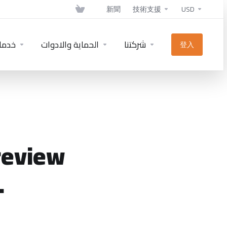
新聞
技術支援
USD
دمات
الحماية والادوات
شركتنا
登入
review
.