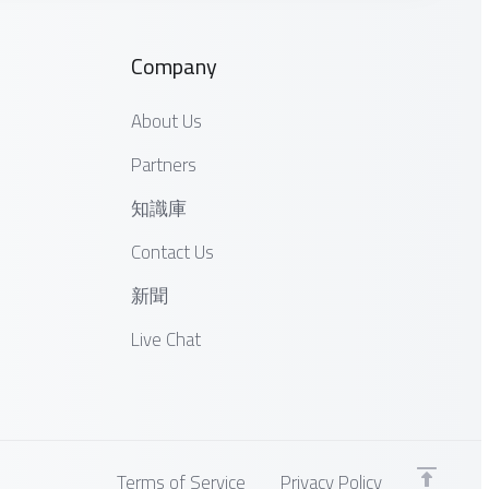
Company
About Us
Partners
知識庫
Contact Us
新聞
Live Chat
Terms of Service
Privacy Policy