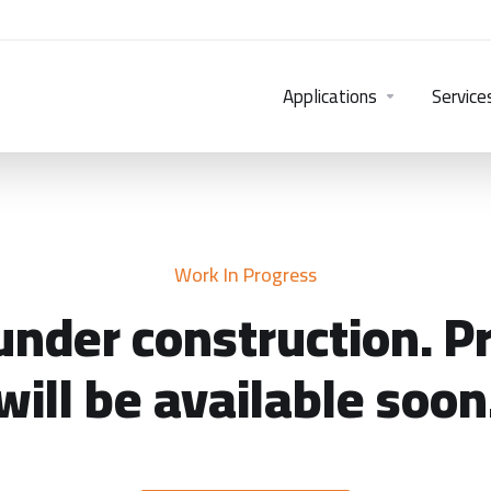
Applications
Service
Work In Progress
under construction. P
will be available soon