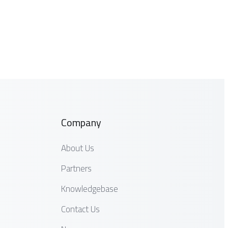
Company
About Us
Partners
Knowledgebase
Contact Us