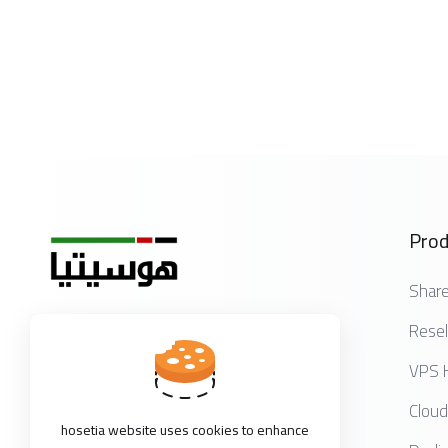
Prod
Share
Resel
Get in touch with us!
VPS 
Cloud
hosetia website uses cookies to enhance