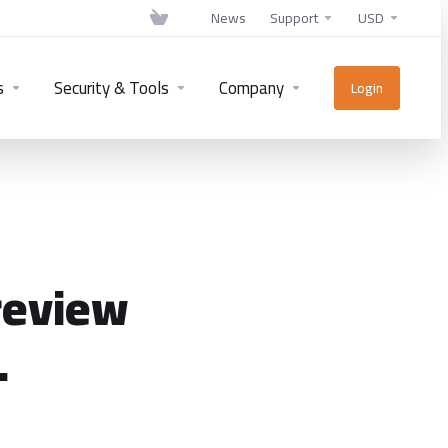
News
Support
USD
s
Security & Tools
Company
Login
review
.