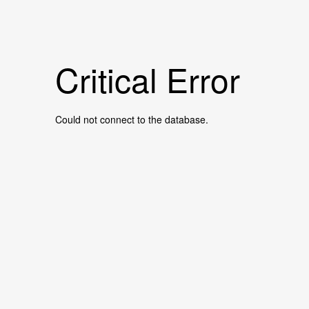
Critical Error
Could not connect to the database.