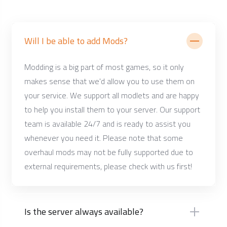
Will I be able to add Mods?
Modding is a big part of most games, so it only
makes sense that we'd allow you to use them on
your service. We support all modlets and are happy
to help you install them to your server. Our support
team is available 24/7 and is ready to assist you
whenever you need it. Please note that some
overhaul mods may not be fully supported due to
external requirements, please check with us first!
Is the server always available?