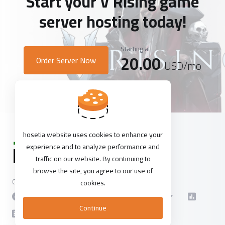
Start your V Rising game
server hosting today!
Starting at
20.00
Order Server Now
USD
/mo
hosetia website uses cookies to enhance your
experience and to analyze performance and
traffic on our website. By continuing to
browse the site, you agree to our use of
Get in touch with us!
cookies.
Continue