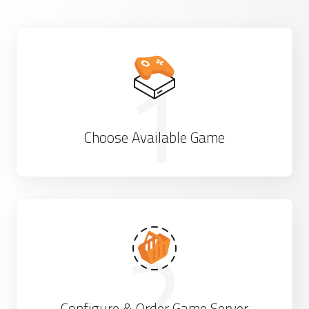
1
Choose Available Game
2
Configure & Order Game Server