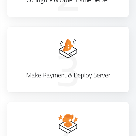
3
Make Payment & Deploy Server