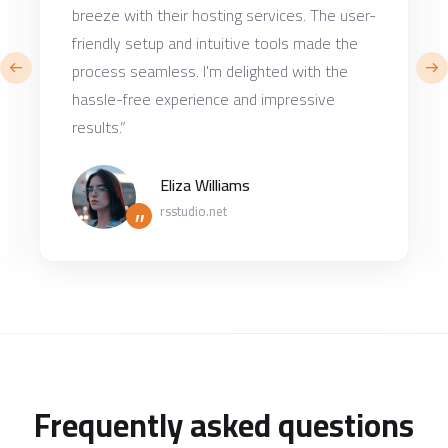
breeze with their hosting services. The user-
friendly setup and intuitive tools made the
process seamless. I'm delighted with the
hassle-free experience and impressive
results.”
Eliza Williams
”
rsstudio.net
Frequently asked questions