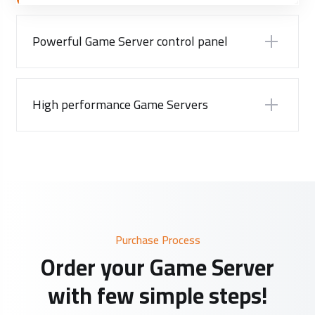
Powerful Game Server control panel
High performance Game Servers
Purchase Process
Order your Game Server
with few simple steps!