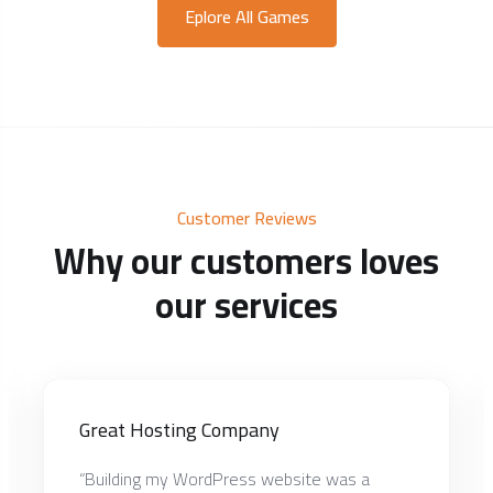
Eplore All Games
Customer Reviews
Why our customers loves
our services
Great Hosting Company
“Building my WordPress website was a