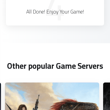
4
All Done! Enjoy Your Game!
Other popular Game Servers