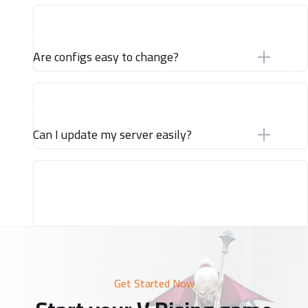
Are configs easy to change?
Can I update my server easily?
Get Started Now