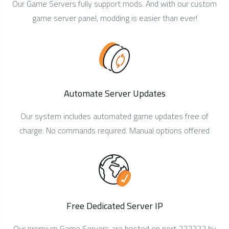
Our Game Servers fully support mods. And with our custom
game server panel, modding is easier than ever!
Automate Server Updates
Our system includes automated game updates free of
charge. No commands required. Manual options offered
Free Dedicated Server IP
Our premium Game Servers are hosted on port 222222 by