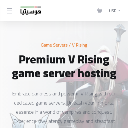
USD
Game Servers
/ V Rising
Premium V Rising
game server hosting
Embrace darkness and power in V Rising with our
dedicated game servers. Unleash your immortal
essence in a world of vampires and conquest.
Experience low-latency gameplay and steadfast