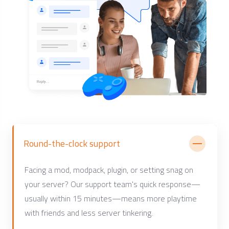
Round-the-clock support
Facing a mod, modpack, plugin, or setting snag on
your server? Our support team's quick response—
usually within 15 minutes—means more playtime
with friends and less server tinkering.