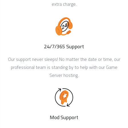
extra charge.
24/7/365 Support
Our support never sleeps! No matter the date or time, our
professional team is standing by to help with our Game
Server hosting.
Mod Support