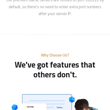
default, so there’s no need to enter extra port numbers
after your server IP.
Why Choose Us?
We've got features that
others don't.