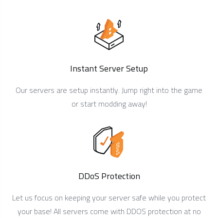
Instant Server Setup
Our servers are setup instantly. Jump right into the game
or start modding away!
DDoS Protection
Let us focus on keeping your server safe while you protect
your base! All servers come with DDOS protection at no