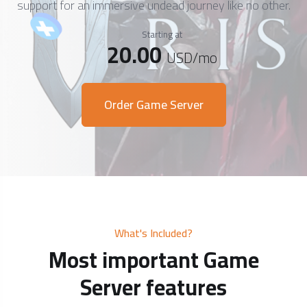
support for an immersive undead journey like no other.
Starting at
20.00
USD
/mo
Order Game Server
What's Included?
Most important Game
Server features